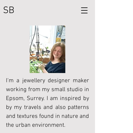
SB
I'm a jewellery designer maker
working from my small studio in
Epsom, Surrey. I am inspired by
by my travels and also patterns
and textures found in nature and
the urban environment.