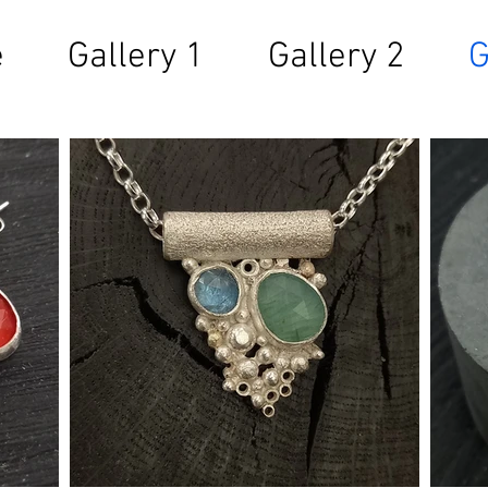
e
Gallery 1
Gallery 2
G