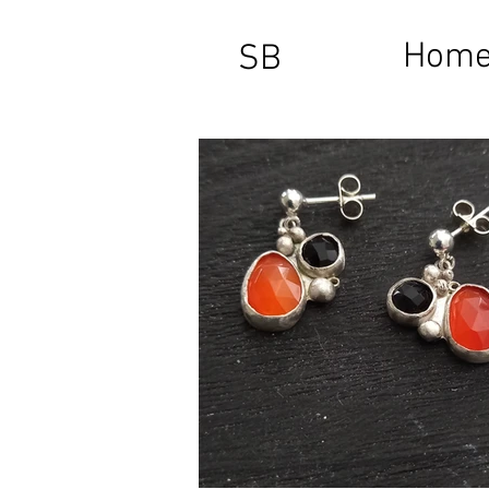
Hom
SB