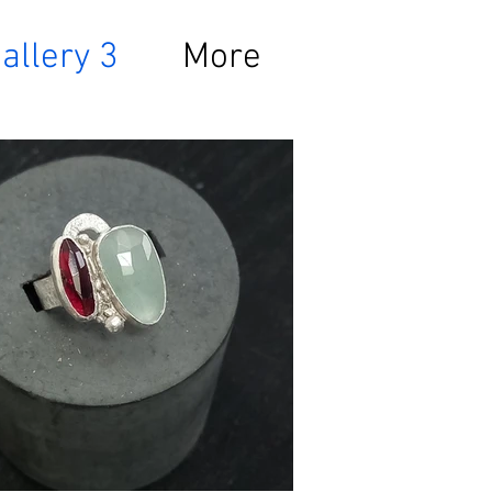
allery 3
More